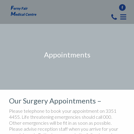
Appointments
Our Surgery Appointments –
Please telephone to book your appointment on 3351
4455. Life threatening emergencies should call 000.
Other emergencies will be fit in as soon as possible.
Please advise reception staff when you arrive for your