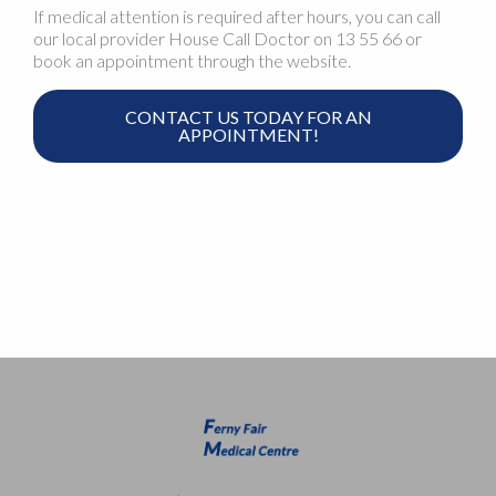
If medical attention is required after hours, you can call
our local provider House Call Doctor on 13 55 66 or
book an appointment through the website.
CONTACT US TODAY FOR AN
APPOINTMENT!