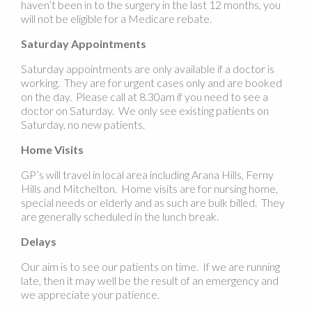
haven’t been in to the surgery in the last 12 months, you
will not be eligible for a Medicare rebate.
Saturday Appointments
Saturday appointments are only available if a doctor is
working. They are for urgent cases only and are booked
on the day. Please call at 8.30am if you need to see a
doctor on Saturday. We only see existing patients on
Saturday, no new patients.
Home Visits
GP’s will travel in local area including Arana Hills, Ferny
Hills and Mitchelton. Home visits are for nursing home,
special needs or elderly and as such are bulk billed. They
are generally scheduled in the lunch break.
Delays
Our aim is to see our patients on time. If we are running
late, then it may well be the result of an emergency and
we appreciate your patience.