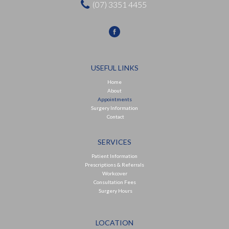
(07) 3351 4455
USEFUL LINKS
Home
About
Appointments
Surgery Information
Contact
SERVICES
Patient Information
Prescriptions & Referrals
Workcover
Consultation Fees
Surgery Hours
LOCATION