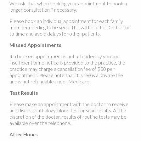
We ask, that when booking your appointment to book a
longer consultation if necessary.
Please book an individual appointment for each family
member needing to be seen. This will help the Doctor run
to time and avoid delays for other patients.
Missed Appointments
If a booked appointment is not attended by you and
insufficient or no notice is provided to the practice, the
practice may charge a cancellation fee of $50 per
appointment. Please note that this fee is a private fee
and is not refundable under Medicare.
Test Results
Please make an appointment with the doctor to receive
and discuss pathology, blood test or scan results. At the
discretion of the doctor, results of routine tests may be
available over the telephone.
After Hours