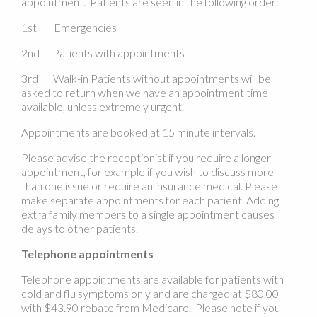
appointment. Patients are seen in the following order:
1st Emergencies
2nd Patients with appointments
3rd Walk-in Patients without appointments will be
asked to return when we have an appointment time
available, unless extremely urgent.
Appointments are booked at 15 minute intervals.
Please advise the receptionist if you require a longer
appointment, for example if you wish to discuss more
than one issue or require an insurance medical. Please
make separate appointments for each patient. Adding
extra family members to a single appointment causes
delays to other patients.
Telephone appointments
Telephone appointments are available for patients with
cold and flu symptoms only and are charged at $80.00
with $43.90 rebate from Medicare. Please note if you