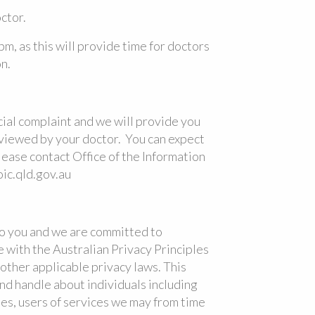
ctor.
pm, as this will provide time for doctors
n.
icial complaint and we will provide you
reviewed by your doctor. You can expect
please contact Office of the Information
c.qld.gov.au
to you and we are committed to
 with the Australian Privacy Principles
other applicable privacy laws. This
nd handle about individuals including
ites, users of services we may from time