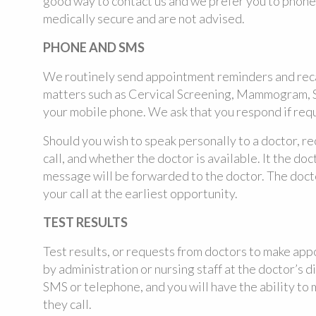
good way to contact us and we prefer you to phone 
medically secure and are not advised.
PHONE AND SMS
We routinely send appointment reminders and reca
matters such as Cervical Screening, Mammogram, S
your mobile phone. We ask that you respond if req
Should you wish to speak personally to a doctor, re
call, and whether the doctor is available. It the doc
message will be forwarded to the doctor. The docto
your call at the earliest opportunity.
TEST RESULTS
Test results, or requests from doctors to make ap
by administration or nursing staff at the doctor’s di
SMS or telephone, and you will have the ability to
they call.