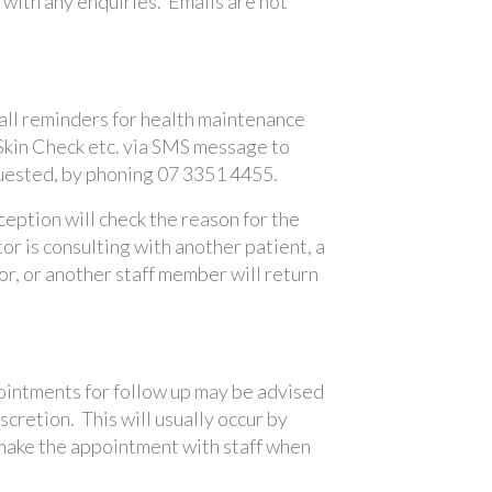
with any enquiries. Emails are not
ll reminders for health maintenance
kin Check etc. via SMS message to
uested, by phoning 07 3351 4455.
ception will check the reason for the
tor is consulting with another patient, a
r, or another staff member will return
pointments for follow up may be advised
scretion. This will usually occur by
 make the appointment with staff when