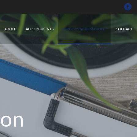
ABOUT
APPOINTMENTS
SURGERY INFORMATION
CONTACT
ion