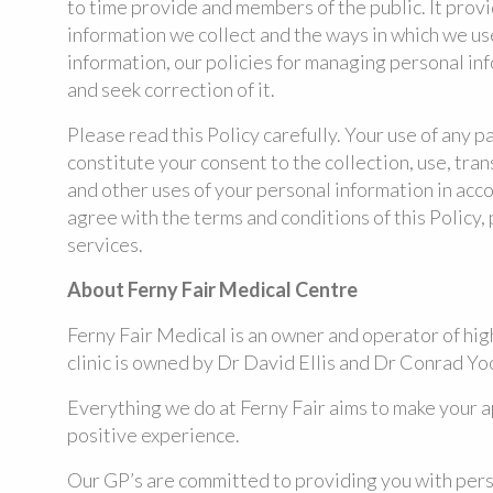
to time provide and members of the public. It prov
information we collect and the ways in which we us
information, our policies for managing personal in
and seek correction of it.
Please read this Policy carefully. Your use of any p
constitute your consent to the collection, use, tran
and other uses of your personal information in acco
agree with the terms and conditions of this Policy,
services.
About Ferny Fair Medical Centre
Ferny Fair Medical is an owner and operator of hig
clinic is owned by Dr David Ellis and Dr Conrad Yo
Everything we do at Ferny Fair aims to make your 
positive experience.
Our GP’s are committed to providing you with pers