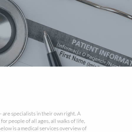
 are specialists in their own right. A
or people of all ages, all walks of life,
Below is a medical services overview of