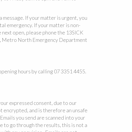
 a message. If your matter is urgent, you
tal emergency. If your matter is non-
we next open, please phone the 13SICK
ly, Metro North Emergency Department
pening hours by calling 07 3351 4455.
our expressed consent, due to our
ot encrypted, and is therefore an unsafe
 Emails you send are scanned into your
to go through the results, this is not a