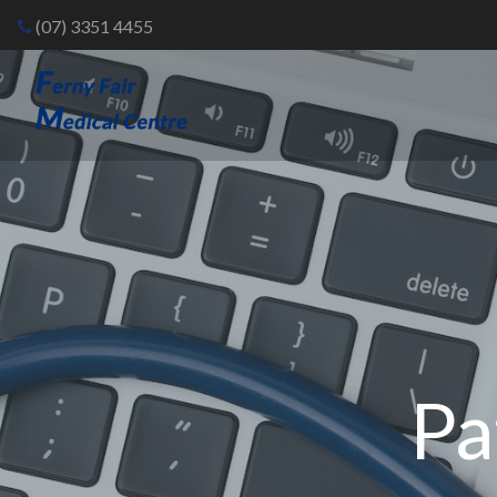
(07) 3351 4455
Pa