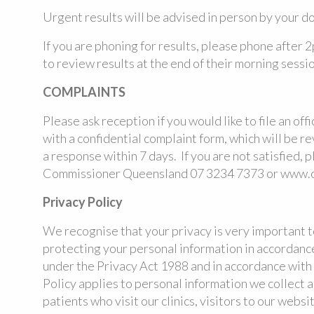
Urgent results will be advised in person by your do
If you are phoning for results, please phone after 2
to review results at the end of their morning sessio
COMPLAINTS
Please ask reception if you would like to file an off
with a confidential complaint form, which will be 
a response within 7 days. If you are not satisfied, 
Commissioner Queensland 07 3234 7373 or www.oi
Privacy Policy
We recognise that your privacy is very important 
protecting your personal information in accordance
under the Privacy Act 1988 and in accordance with 
Policy applies to personal information we collect a
patients who visit our clinics, visitors to our webs