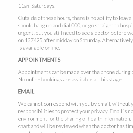
11am Saturdays.
Outside of these hours, there is no ability to leave
should hang up and dial 000, or go straight to hospi
urgent, but you still need to see a doctor before 
on 137425 after midday on Saturday. Alternative
is available online.
APPOINTMENTS
Appointments can be made over the phone during o
No online bookings are available at this stage.
EMAIL
We cannot correspond with you by email, without y
responsibilities to protect your privacy. Email is n
environment for the sharing of health information.
chart and will be reviewed when the doctor has time 