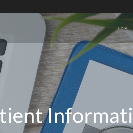
HOME
tient Informat