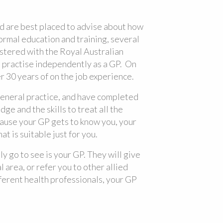
nd are best placed to advise about how
ormal education and training, several
stered with the Royal Australian
 practise independently as a GP. On
er 30 years of on the job experience.
eneral practice, and have completed
e and the skills to treat all the
cause your GP gets to know you, your
t is suitable just for you.
lly go to see is your GP. They will give
l area, or refer you to other allied
fferent health professionals, your GP