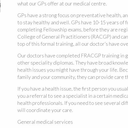
what our GPs offer at our medical centre.
GPs have a strong focus on preventative health, a
to stay healthy and well. GPs have 10-15 years of f
completing Fellowship exams, before they are regi
College of General Practitioners (RACGP) and can
top of this formal training, all our doctor’s have ov
Our doctors have completed FRACGP training in g
other speciality diplomas. They have broad knowledg
health issues you might have through your life. Be
family and your community, they can provide care tha
If you have a health issue, the first person you usua
you a referral to see a specialist in a certain medica
health professionals. If you need to see several di
will coordinate your care.
General medical services