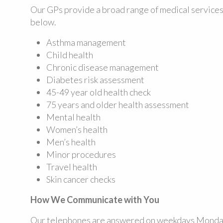
Our GPs provide a broad range of medical services
below.
Asthma management
Child health
Chronic disease management
Diabetes risk assessment
45-49 year old health check
75 years and older health assessment
Mental health
Women’s health
Men’s health
Minor procedures
Travel health
Skin cancer checks
How We Communicate with You
Our telephones are answered on weekdays Monday