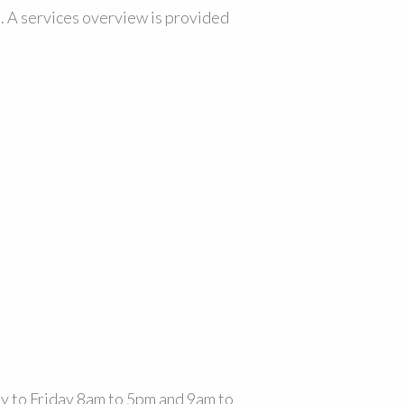
. A services overview is provided
 to Friday 8am to 5pm and 9am to