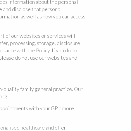
ides information about the personal
e and disclose that personal
formation as well as how you can access
art of our websites or services will
sfer, processing, storage, disclosure
rdance with the Policy. If you do not
 please do not use our websites and
h-quality family general practice. Our
ong.
appointments with your GP a more
onalised healthcare and offer