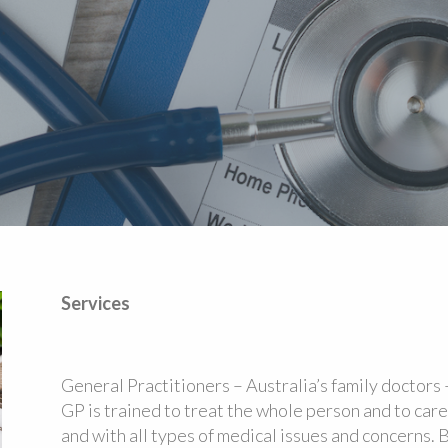
Services
General Practitioners – Australia’s family doctors –
GP is trained to treat the whole person and to care f
and with all types of medical issues and concerns. 